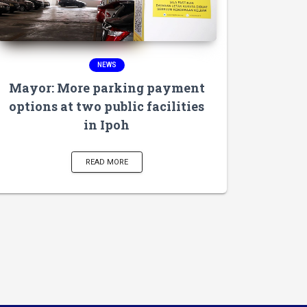
NEWS
Mayor: More parking payment
options at two public facilities
in Ipoh
READ MORE