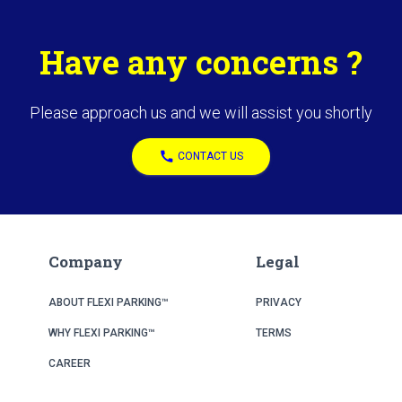
Have any concerns ?
Please approach us and we will assist you shortly
call
CONTACT US
Company
Legal
ABOUT FLEXI PARKING™
PRIVACY
WHY FLEXI PARKING™
TERMS
CAREER