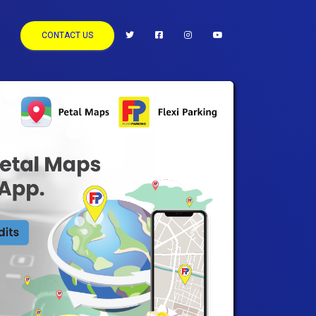
CONTACT US
keyboard_arrow_right
Next