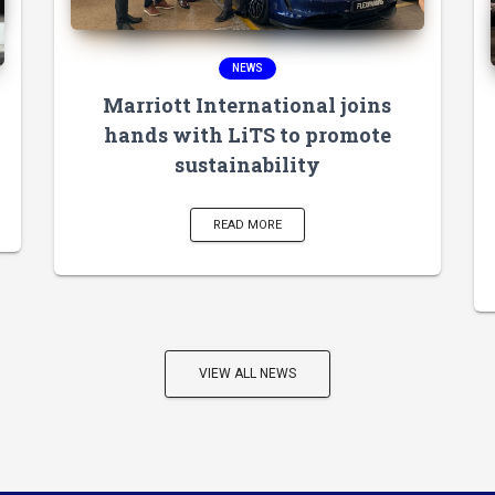
NEWS
Marriott International joins
hands with LiTS to promote
sustainability
READ MORE
VIEW ALL NEWS