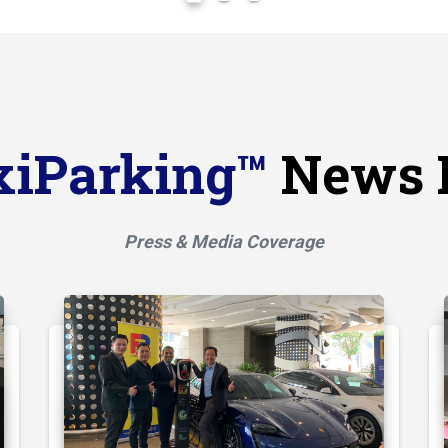
xiParking™
News 
Press & Media Coverage