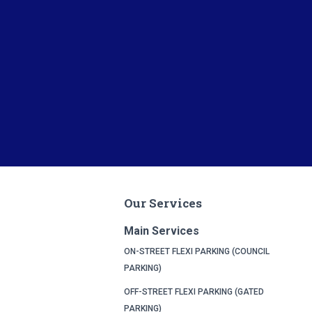
Our Services
Main Services
ON-STREET FLEXI PARKING (COUNCIL
PARKING)
OFF-STREET FLEXI PARKING (GATED
PARKING)