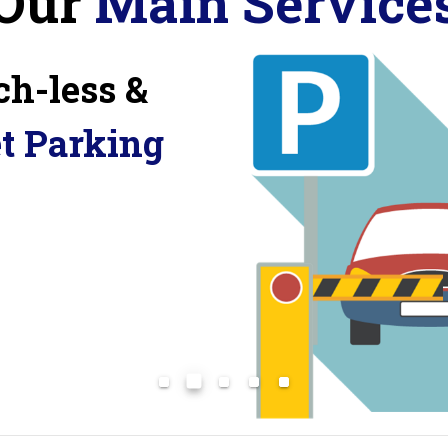
Our
Main Service
ch-less &
et Parking