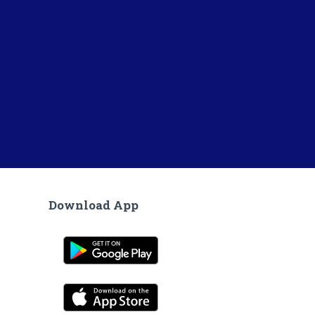
Download App