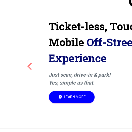
Ticket-less, Tou
Mobile
Off-Stre
Experience
keyboard_arrow_left
Previous
Just scan, drive-in & park!
Yes, simple as that.
emoji_objects
LEARN MORE