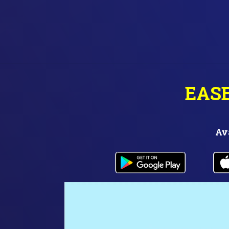
EAS
Av