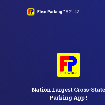
Flexi Parking™
8:22:43
Nation Largest Cross-
Parking App !