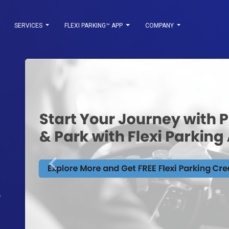
SERVICES
FLEXI PARKING™ APP
COMPANY
keyboard_arrow_left
Previous
State