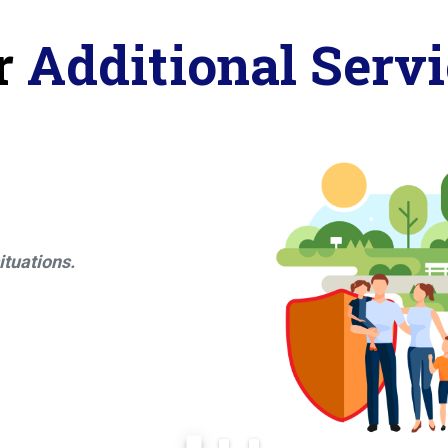
r
Additional Servi
ituations.