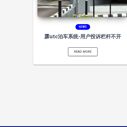
NEWS
霹utc泊车系统-用户投诉栏杆不开
READ MORE