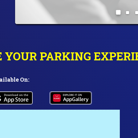
E YOUR PARKING EXPERI
ailable On: