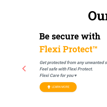
Ou
Be secure with
Flexi Protect™
Get protected from any unwanted s
keyboard_arrow_left
Feel safe with Flexi Protect.
Previous
Flexi Care for you ♥
emoji_objects
LEARN MORE